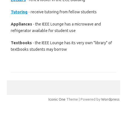
Tutoring
- receive tutoring from fellow students
Appliances
- the IEEE Lounge has a microwave and
refrigerator available for student use
Textbooks
- the IEEE Lounge has its very own "library" of
textbooks students may borrow
Iconic One
Theme | Powered by
Wordpress