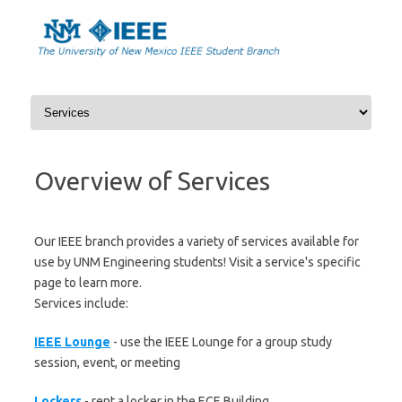
Skip
to
content
Overview of Services
Our IEEE branch provides a variety of services available for
use by UNM Engineering students! Visit a service's specific
page to learn more.
Services include:
IEEE Lounge
- use the IEEE Lounge for a group study
session, event, or meeting
Lockers
- rent a locker in the ECE Building